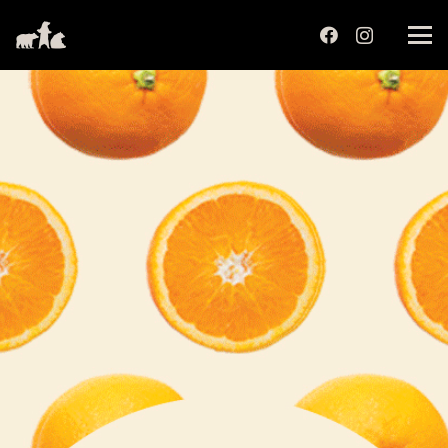
שִׂים
לֵב:
בְּאֲתָר
זֶה
מֻפְעֶלֶת
מַעֲרֶכֶת
נָגִישׁ
בִּקְלִיק
הַמְּסַיַּעַת
לִנְגִישׁוּת
הָאֲתָר.