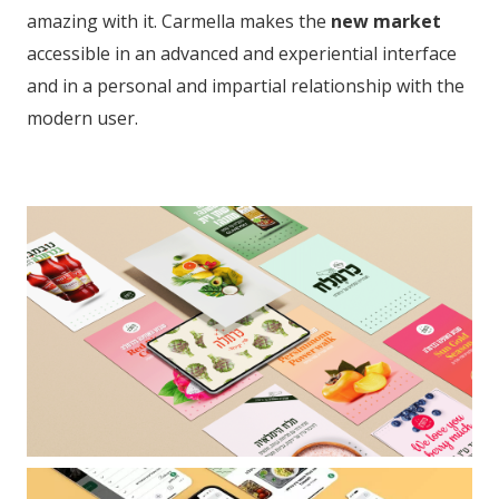
amazing with it. Carmella makes the
new market
accessible in an advanced and experiential interface
and in a personal and impartial relationship with the
modern user.