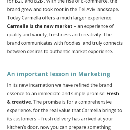
for B2C and B2B . With the rise of E-commerce, the
brand grew and took root in the Tel Aviv landscape.
Today Carmella offers a much larger experience,
Carmella is
the new market
– an experience of
quality and variety, freshness and creativity. The
brand communicates with foodies, and truly connects
between desires to authentic market experience.
An important lesson in Marketing
In its new incarnation we have refined the brand
essence to an immediate and simple promise:
Fresh
& creative
. The promise is for a comprehensive
experience, for the real value that Carmella brings to
its customers – fresh delivery has arrived at your
kitchen’s door, now you can prepare something