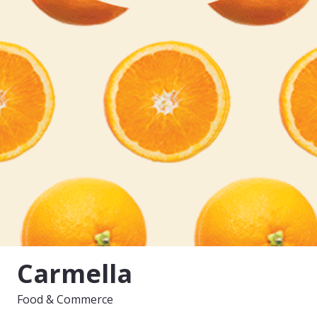
Carmella
Food & Commerce