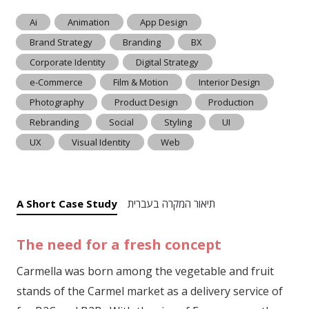
Ai
Animation
App Design
Brand Strategy
Branding
BX
Corporate Identity
Digital Strategy
e-Commerce
Film & Motion
Interior Design
Photography
Product Design
Production
Rebranding
Social
Styling
UI
UX
Visual Identity
Web
A Short Case Study
תיאור המקרה בעברית
The need for a fresh concept
Carmella was born among the vegetable and fruit
stands of the Carmel market as a delivery service of