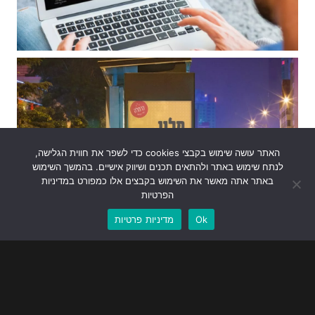
האתר עושה שימוש בקבצי cookies כדי לשפר את חווית הגלישה,
לנתח שימוש באתר ולהתאים תכנים ושיווק אישיים. בהמשך השימוש
באתר אתה מאשר את השימוש בקבצים אלו כמפורט במדיניות
הפרטיות
מדיניות פרטיות
Ok
Bear With Us